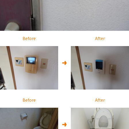
Before
After
Before
After