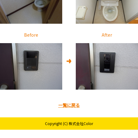
Before
After
一覧に戻る
Copyright (C) 株式会社Color