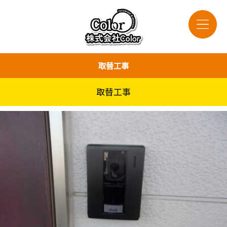
取替工事
取替工事